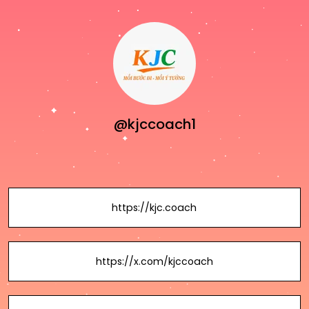
@kjccoach1
https://kjc.coach
https://x.com/kjccoach