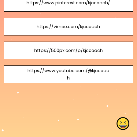
https://www.pinterest.com/kjccoach/
https://vimeo.com/kjccoach
https://500px.com/p/kjccoach
https://www.youtube.com/@kjccoac
h