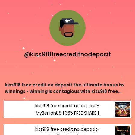
@kiss918freecreditnodeposit
kiss918 free credit no deposit the ultimate bonus to
winnings - winning is contagious with kiss918 free
credit no deposit
kiss918 free credit no deposit-
MyBerlian88 | 365 FREE SHARE |
MALAYSIA TOP CASINO | SLOT
&#x2714;&#xFE0F; LIVE
kiss918 free credit no deposit-
&#x2714;&#xFE0F; SPORT