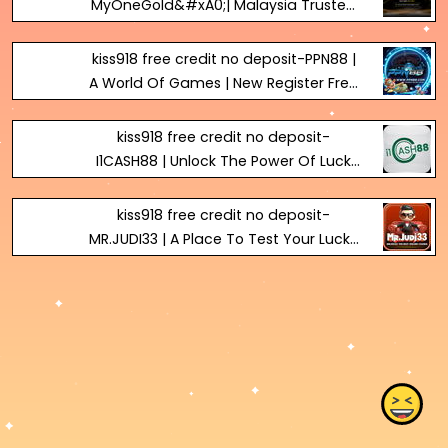
MyOneGold&#xA0;| Malaysia Trusted
&#x2714;&#xFE0F;
Top Casino | Free Credit Casino
|&#xA0;Slot&#xA0;Game&#xA0;|
kiss918 free credit no deposit-PPN88 |
A World Of Games | New Register Free
RM20
kiss918 free credit no deposit-
I1CASH88 | Unlock The Power Of Luck
New Member | Free Credit RM20
kiss918 free credit no deposit-
MR.JUDI33 | A Place To Test Your Luck |
New Register Free RM20