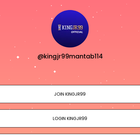
@kingjr99mantab114
JOIN KINGJR99
LOGIN KINGJR99