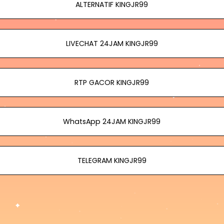
ALTERNATIF KINGJR99
LIVECHAT 24JAM KINGJR99
RTP GACOR KINGJR99
WhatsApp 24JAM KINGJR99
TELEGRAM KINGJR99