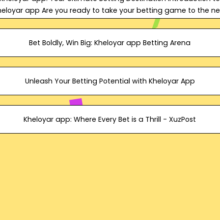
heloyar app Are you ready to take your betting game to the ne
vel? Look no further than the Kheloyar app &#x2013; your ultim
destination for all things sports betting! Whether you&apo
Bet Boldly, Win Big: Kheloyar app Betting Arena
Unleash Your Betting Potential with Kheloyar App
Kheloyar app: Where Every Bet is a Thrill - XuzPost