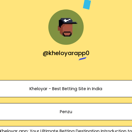
@kheloyarapp0
Kheloyar - Best Betting Site in India
Penzu
Kheloyar app: Your Ultimate Betting Destination Introduction t