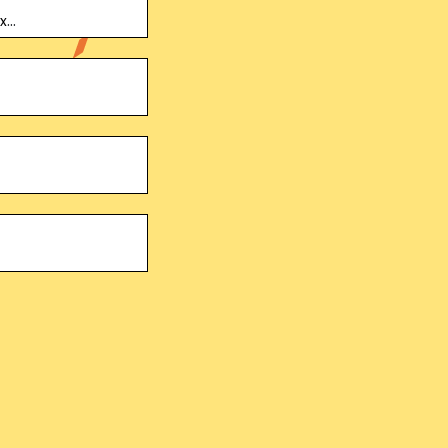
xt
ate