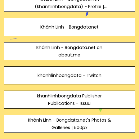
(khanhlinhbongdata) - Profile |
Pinterest
Khánh Linh - Bongdatanet
Khánh Linh - Bongdata.net on
about.me
khanhlinhbongdata - Twitch
khanhlinhbongdata Publisher
Publications - Issuu
Khánh Linh - Bongdata.net's Photos &
Galleries | 500px