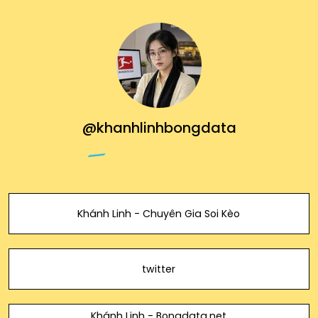
@khanhlinhbongdata
Khánh Linh - Chuyên Gia Soi Kèo
twitter
Khánh Linh - Bongdata.net