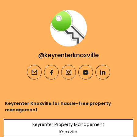
@keyrenterknoxville
email
facebook
instagram
youtube
linkedin
Keyrenter Knoxville for hassle-free property
management
Keyrenter Property Management
Knoxville