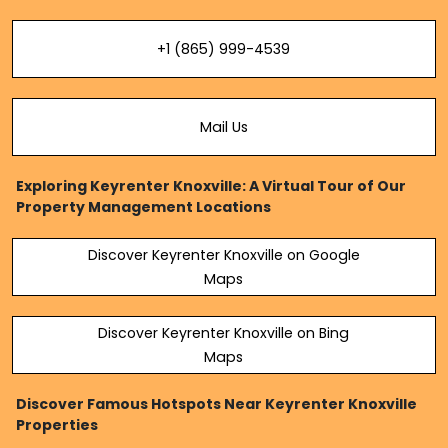
+1 (865) 999-4539
Mail Us
Exploring Keyrenter Knoxville: A Virtual Tour of Our
Property Management Locations
Discover Keyrenter Knoxville on Google
Maps
Discover Keyrenter Knoxville on Bing
Maps
Discover Famous Hotspots Near Keyrenter Knoxville
Properties