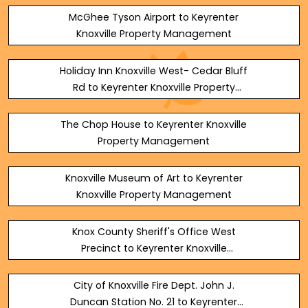
McGhee Tyson Airport to Keyrenter
Knoxville Property Management
Holiday Inn Knoxville West- Cedar Bluff
Rd to Keyrenter Knoxville Property
Management
The Chop House to Keyrenter Knoxville
Property Management
Knoxville Museum of Art to Keyrenter
Knoxville Property Management
Knox County Sheriff's Office West
Precinct to Keyrenter Knoxville
Property Management
City of Knoxville Fire Dept. John J.
Duncan Station No. 21 to Keyrenter