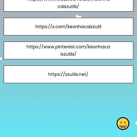
caiszutils/
https://x.com/keonhacaiszutil
https://www.pinterest.com/keonhaca
iszutils/
https://szutils.net/