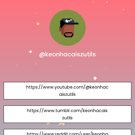
@keonhacaiszutils
https://www.youtube.com/@keonhac
aiszutils
https://www.tumblr.com/keonhacais
zutils
https://www.reddit.com/user/keonha