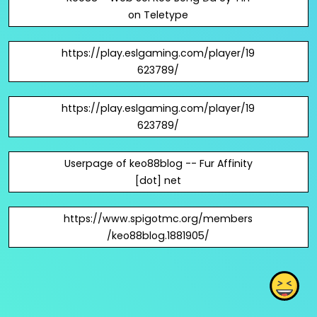
on Teletype
https://play.eslgaming.com/player/19
623789/
https://play.eslgaming.com/player/19
623789/
Userpage of keo88blog -- Fur Affinity
[dot] net
https://www.spigotmc.org/members
/keo88blog.1881905/