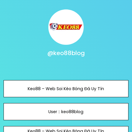
@keo88blog
Keo88 – Web Soi Kèo Bóng Đá Uy Tín
User :: keo88blog
Keo88 – Web Soi Kèo Bóng Đá Uy Tín