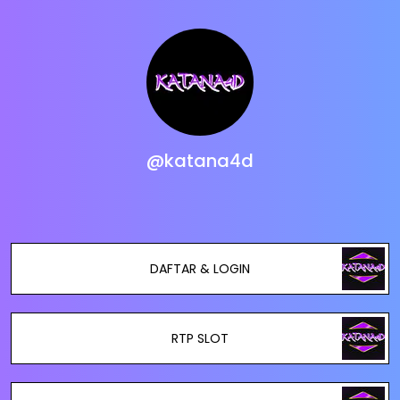
@katana4d
DAFTAR & LOGIN
RTP SLOT