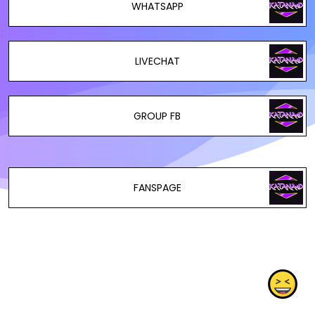
WHATSAPP
LIVECHAT
GROUP FB
FANSPAGE