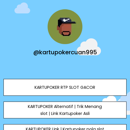
@kartupokercuan995
KARTUPOKER RTP SLOT GACOR
KARTUPOKER Alternatif | Trik Menang
slot | Link Kartupoker Asli
KARTUPOKER Link | Kartupoker pola slot