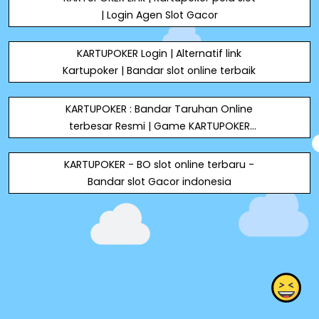
| Login Agen Slot Gacor
KARTUPOKER Login | Alternatif link
Kartupoker | Bandar slot online terbaik
KARTUPOKER : Bandar Taruhan Online
terbesar Resmi | Game KARTUPOKER
Tergacor
KARTUPOKER - BO slot online terbaru -
Bandar slot Gacor indonesia