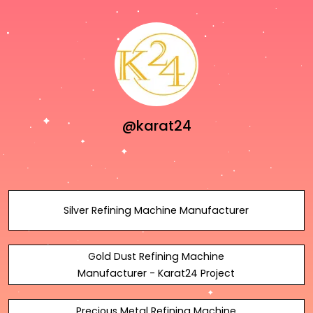
@karat24
Silver Refining Machine Manufacturer
Gold Dust Refining Machine
Manufacturer - Karat24 Project
Precious Metal Refining Machine