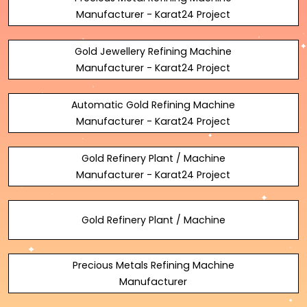
Manufacturer - Karat24 Project
Gold Jewellery Refining Machine
Manufacturer - Karat24 Project
Automatic Gold Refining Machine
Manufacturer - Karat24 Project
Gold Refinery Plant / Machine
Manufacturer - Karat24 Project
Gold Refinery Plant / Machine
Precious Metals Refining Machine
Manufacturer