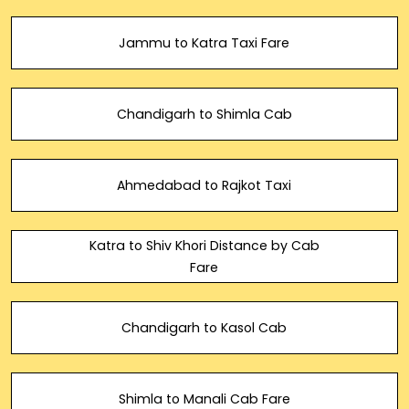
Jammu to Katra Taxi Fare
Chandigarh to Shimla Cab
Ahmedabad to Rajkot Taxi
Katra to Shiv Khori Distance by Cab
Fare
Chandigarh to Kasol Cab
Shimla to Manali Cab Fare