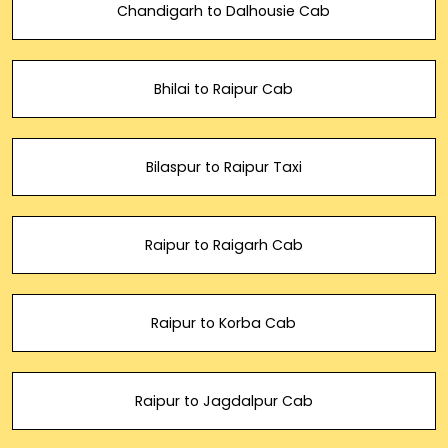
Chandigarh to Dalhousie Cab
Bhilai to Raipur Cab
Bilaspur to Raipur Taxi
Raipur to Raigarh Cab
Raipur to Korba Cab
Raipur to Jagdalpur Cab