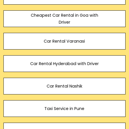
Cheapest Car Rental in Goa with
Driver
Car Rental Varanasi
Car Rental Hyderabad with Driver
Car Rental Nashik
Taxi Service in Pune