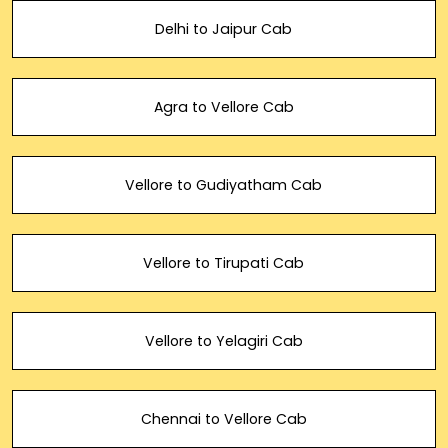
Delhi to Jaipur Cab
Agra to Vellore Cab
Vellore to Gudiyatham Cab
Vellore to Tirupati Cab
Vellore to Yelagiri Cab
Chennai to Vellore Cab