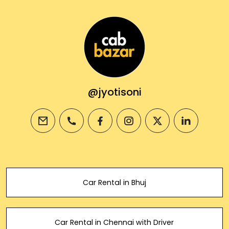
@jyotisoni
email
phone
facebook
instagram
twitter
linkedin
Car Rental in Bhuj
Car Rental in Chennai with Driver