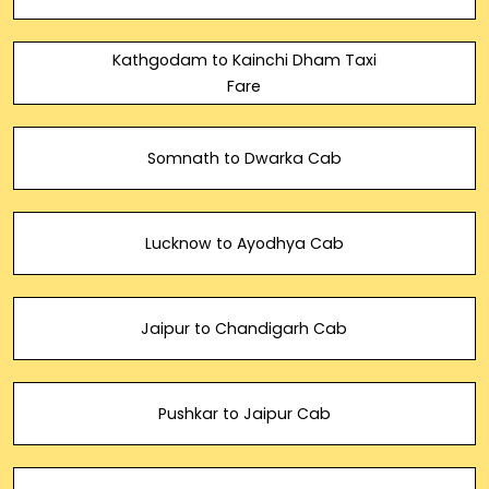
Kathgodam to Kainchi Dham Taxi
Fare
Somnath to Dwarka Cab
Lucknow to Ayodhya Cab
Jaipur to Chandigarh Cab
Pushkar to Jaipur Cab