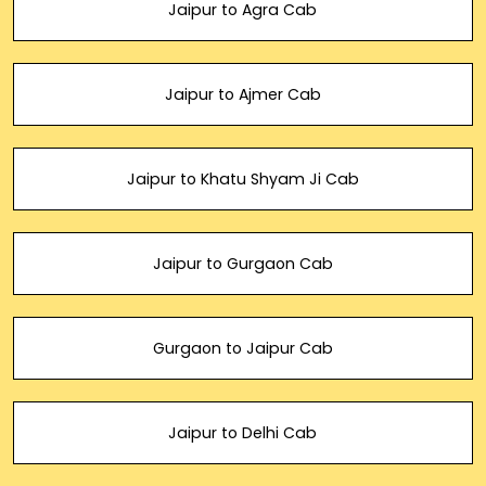
Jaipur to Agra Cab
Jaipur to Ajmer Cab
Jaipur to Khatu Shyam Ji Cab
Jaipur to Gurgaon Cab
Gurgaon to Jaipur Cab
Jaipur to Delhi Cab