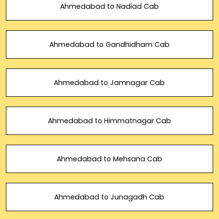
Ahmedabad to Nadiad Cab
Ahmedabad to Gandhidham Cab
Ahmedabad to Jamnagar Cab
Ahmedabad to Himmatnagar Cab
Ahmedabad to Mehsana Cab
Ahmedabad to Junagadh Cab