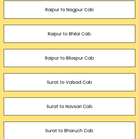
Raipur to Nagpur Cab
Raipur to Bhilai Cab
Raipur to Bilaspur Cab
Surat to Valsad Cab
Surat to Navsari Cab
Surat to Bharuch Cab