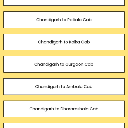
Chandigarh to Patiala Cab
Chandigarh to Kalka Cab
Chandigarh to Gurgaon Cab
Chandigarh to Ambala Cab
Chandigarh to Dharamshala Cab