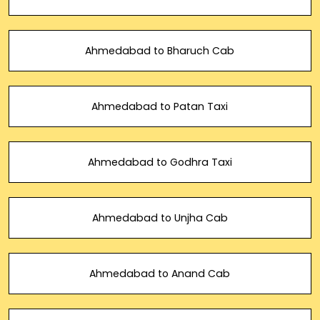
Ahmedabad to Bharuch Cab
Ahmedabad to Patan Taxi
Ahmedabad to Godhra Taxi
Ahmedabad to Unjha Cab
Ahmedabad to Anand Cab