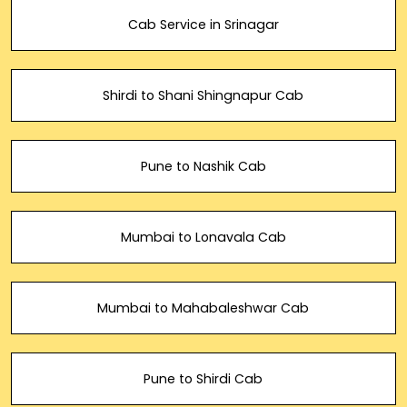
Cab Service in Srinagar
Shirdi to Shani Shingnapur Cab
Pune to Nashik Cab
Mumbai to Lonavala Cab
Mumbai to Mahabaleshwar Cab
Pune to Shirdi Cab