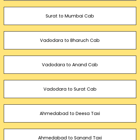
Surat to Mumbai Cab
Vadodara to Bharuch Cab
Vadodara to Anand Cab
Vadodara to Surat Cab
Ahmedabad to Deesa Taxi
Ahmedabad to Sanand Taxi