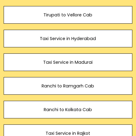
Tirupati to Vellore Cab
Taxi Service in Hyderabad
Taxi Service in Madurai
Ranchi to Ramgarh Cab
Ranchi to Kolkata Cab
Taxi Service in Rajkot