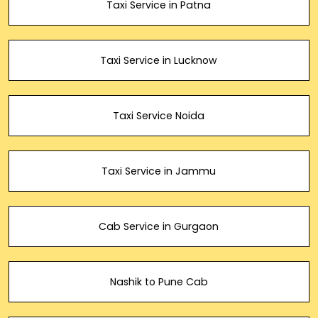
Taxi Service in Patna
Taxi Service in Lucknow
Taxi Service Noida
Taxi Service in Jammu
Cab Service in Gurgaon
Nashik to Pune Cab