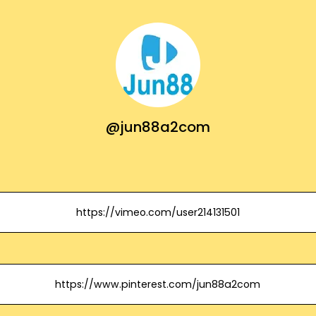
@jun88a2com
https://vimeo.com/user214131501
https://www.pinterest.com/jun88a2com