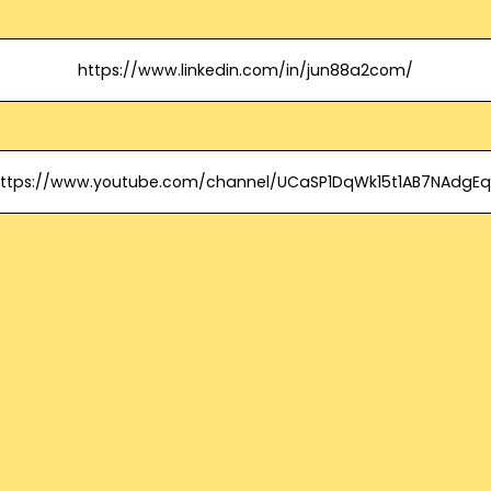
https://www.linkedin.com/in/jun88a2com/
ttps://www.youtube.com/channel/UCaSP1DqWk15t1AB7NAdgE