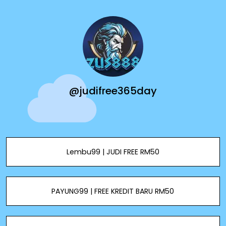
@judifree365day
Lembu99 | JUDI FREE RM50
PAYUNG99 | FREE KREDIT BARU RM50