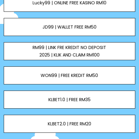
Lucky99 | ONLINE FREE KASINO RM10
JD99 | WALLET FREE RM50
RM99 | LINK FRE KREDIT NO DEPOSIT
2025 | KLIK AND CLAIM RM100
WON99 | FREE KREDIT RM50
KLBET1.0 | FREE RM35
KLBET2.0 | FREE RM20