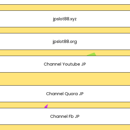
jpslot88.xyz
jpslot88.org
Channel Youtube JP
Channel Quora JP
Channel Fb JP