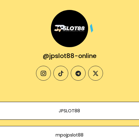
@jpslot88-online
instagram
tiktok
telegram
twitter
JPSLOT88
mpojpslot88