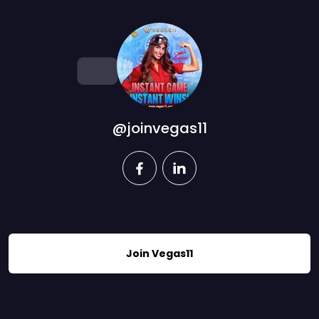
@joinvegas11
facebook
linkedin
Join Vegas11