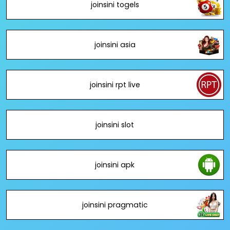
joinsini togels
joinsini asia
joinsini rpt live
joinsini slot
joinsini apk
joinsini pragmatic