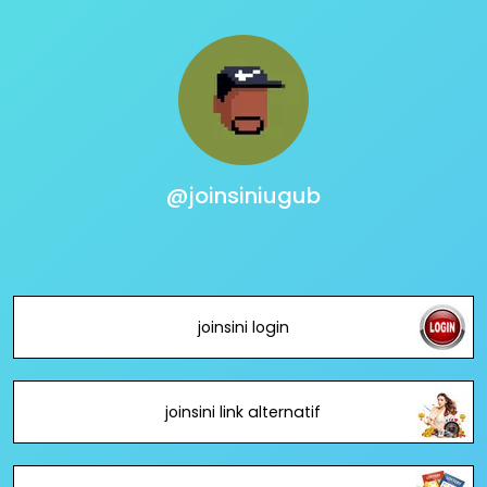
@joinsiniugub
joinsini login
joinsini link alternatif