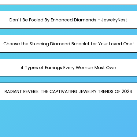
Don`t Be Fooled By Enhanced Diamonds - JewelryNest
Choose the Stunning Diamond Bracelet for Your Loved One!
4 Types of Earrings Every Woman Must Own
RADIANT REVERIE: THE CAPTIVATING JEWELRY TRENDS OF 2024