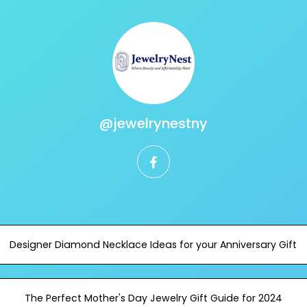
@jewelrynestny
facebook
Designer Diamond Necklace Ideas for your Anniversary Gift
The Perfect Mother's Day Jewelry Gift Guide for 2024