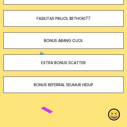
FASILITAS PINJOL BETHOKI77
BONUS ABANG OJOL
EXTRA BONUS SCATTER
BONUS REFERRAL SEUMUR HIDUP