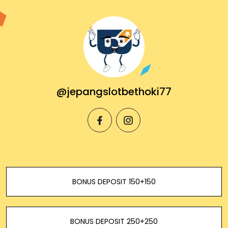
@jepangslotbethoki77
facebook
instagram
BONUS DEPOSIT 150+150
BONUS DEPOSIT 250+250