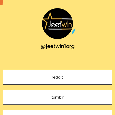
@jeetwin1org
reddit
tumblr