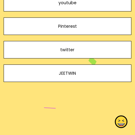
youtube
Pinterest
twitter
JEETWIN