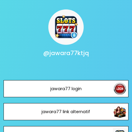
@jawara77ktjq
jawara77 login
jawara77 link alternatif