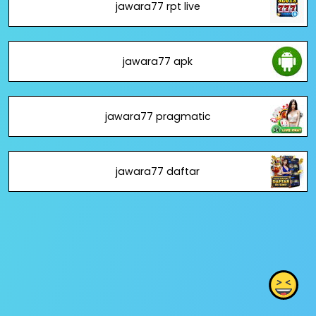
jawara77 rpt live
jawara77 apk
jawara77 pragmatic
jawara77 daftar