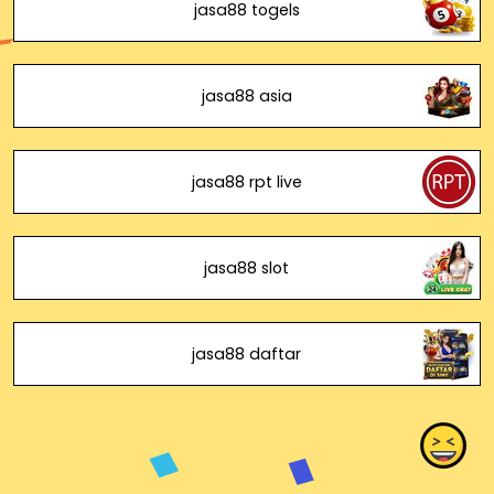
jasa88 togels
jasa88 asia
jasa88 rpt live
jasa88 slot
jasa88 daftar