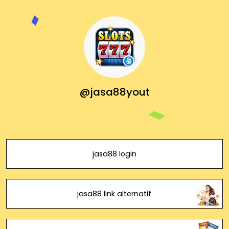
@jasa88yout
jasa88 login
jasa88 link alternatif