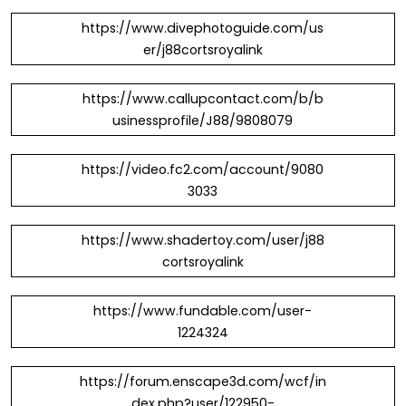
https://www.divephotoguide.com/us
er/j88cortsroyalink
https://www.callupcontact.com/b/b
usinessprofile/J88/9808079
https://video.fc2.com/account/9080
3033
https://www.shadertoy.com/user/j88
cortsroyalink
https://www.fundable.com/user-
1224324
https://forum.enscape3d.com/wcf/in
dex.php?user/122950-