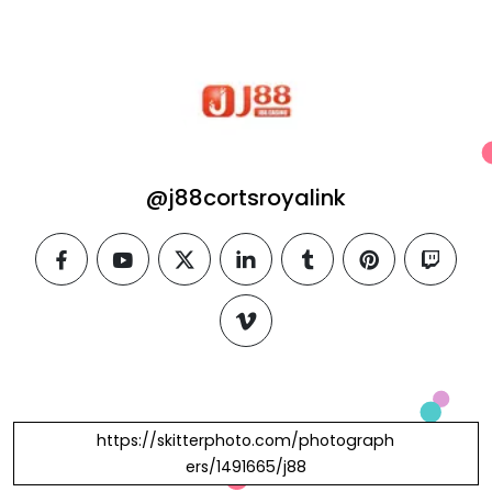
@j88cortsroyalink
facebook
youtube
twitter
linkedin
tumblr
pinterest
twitch
vimeo
https://skitterphoto.com/photograph
ers/1491665/j88