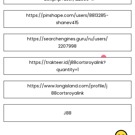
j88cortsroyalink/&editOnInit=1
https://pinshape.com/users/8813285-
shanev415
https://searchengines.guru/ru/users/
2207998
https://trakteer.id/j88cortsroyalink?
quantity=1
https://www.longisland.com/profile/j
88cortsroyalink
J88