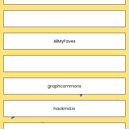
AllMyFaves
graphcommons
hackmd.io