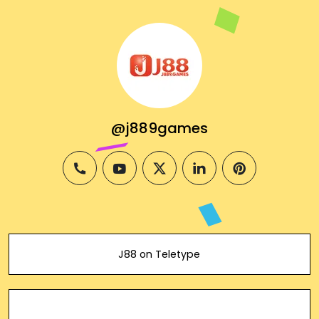
@j889games
phone
youtube
twitter
linkedin
pinterest
J88 on Teletype