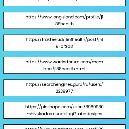
https://www.longisland.com/profile/j1
88health
https://trakteer.id/j188health/post/j18
8-0fSGB
https://www.warriorforum.com/mem
bers/j188health.html
https://searchengines.guru/ru/users/
2238977
https://pinshape.com/users/8980980
-shivukadarmundalagi?tab=designs