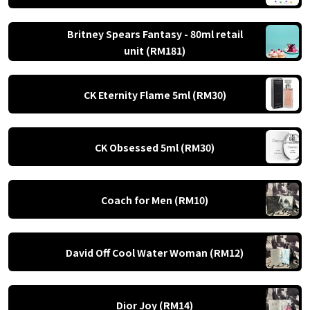
Britney Spears Fantasy - 80ml retail
unit (RM181)
CK Eternity Flame 5ml (RM30)
CK Obsessed 5ml (RM30)
Coach for Men (RM10)
David Off Cool Water Woman (RM12)
Dior Joy (RM14)