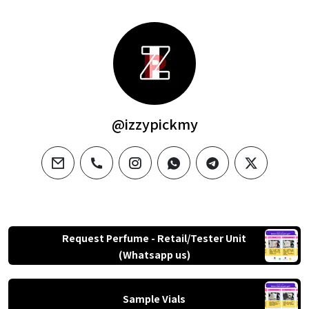
@izzypickmy
email
phone
instagram
whatsapp
telegram
twitter
Request Perfume - Retail/Tester Unit
(Whatsapp us)
Sample Vials