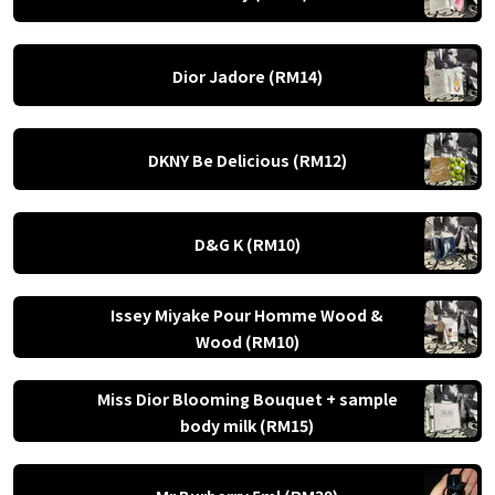
Dior Jadore (RM14)
DKNY Be Delicious (RM12)
D&G K (RM10)
Issey Miyake Pour Homme Wood &
Wood (RM10)
Miss Dior Blooming Bouquet + sample
body milk (RM15)