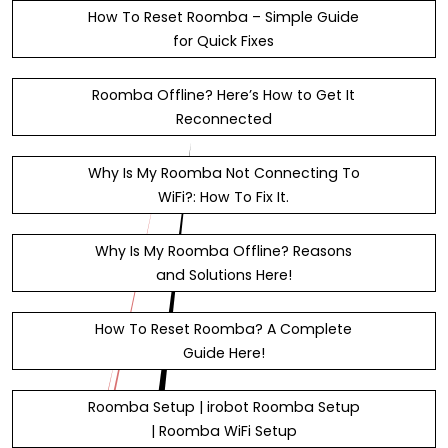
How To Reset Roomba – Simple Guide
for Quick Fixes
Roomba Offline? Here’s How to Get It
Reconnected
Why Is My Roomba Not Connecting To
WiFi?: How To Fix It.
Why Is My Roomba Offline? Reasons
and Solutions Here!
How To Reset Roomba? A Complete
Guide Here!
Roomba Setup | irobot Roomba Setup
| Roomba WiFi Setup