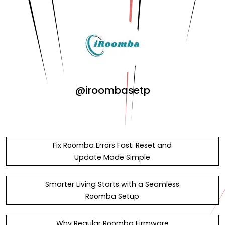
@iroombasetp
Fix Roomba Errors Fast: Reset and
Update Made Simple
Smarter Living Starts with a Seamless
Roomba Setup
Why Regular Roomba Firmware