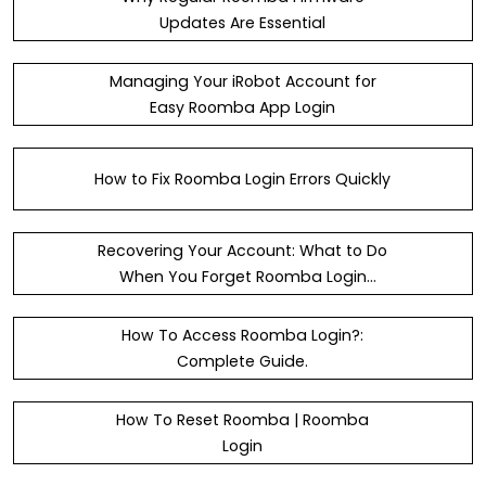
Updates Are Essential
Managing Your iRobot Account for
Easy Roomba App Login
How to Fix Roomba Login Errors Quickly
Recovering Your Account: What to Do
When You Forget Roomba Login
Details
How To Access Roomba Login?:
Complete Guide.
How To Reset Roomba | Roomba
Login