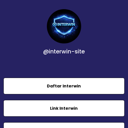
@interwin-site
Daftar Interwin
Link Interwin