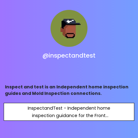
@inspectandtest
Inspect and test is an Independent home inspection
guides and Mold Inspection connections.
InspectandTest - Independent home
inspection guidance for the Front
Range and beyond.