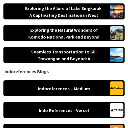
Nusa Tenggara
Exploring the Allure of Lake Singkarak:
A Captivating Destination in West
Sumatra
Exploring the Natural Wonders of
Komodo National Park and Beyond
Seamless Transportation to Gili
Trawangan and Beyond: A
Comprehensive Guide
Indoreferences Blogs
Indoreferences – Medium
Indo References - Vercel