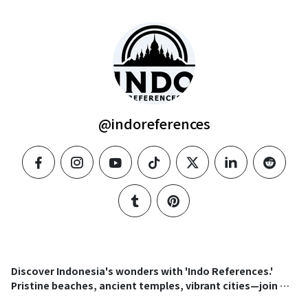
@indoreferences
facebook
instagram
youtube
tiktok
twitter
linkedin
reddit
tumblr
pinterest
Discover Indonesia's wonders with 'Indo References.'
Pristine beaches, ancient temples, vibrant cities—join our
community for an immersive journey into this tropical