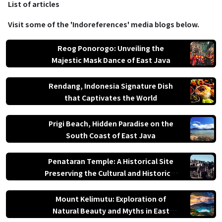
List of articles
paradise.
Visit some of the 'Indoreferences' media blogs below.
Reog Ponorogo: Unveiling the
Majestic Mask Dance of East Java
Rendang, Indonesia Signature Dish
that Captivates the World
Prigi Beach, Hidden Paradise on the
South Coast of East Java
Penataran Temple: A Historical Site
Preserving the Cultural and Historical
Values
Mount Kelimutu: Exploration of
Natural Beauty and Myths in East