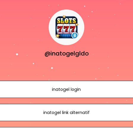
@inatogelgldo
inatogel login
inatogel link alternatif