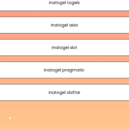
inatogel togels
inatogel asia
inatogel slot
inatogel pragmatic
inatogel daftar