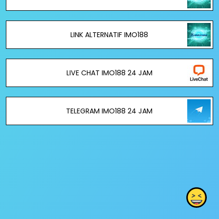
LINK ALTERNATIF IMO188
LIVE CHAT IMO188 24 JAM
TELEGRAM IMO188 24 JAM