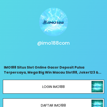
@imo188com
IMO188 Situs Slot Online Gacor Deposit Pulsa
Terpercaya, Mega Big Win Macau Slot88, Joker123 &
Pragmatic Play Gampang Maxwin
LOGIN IMO188
DAFTAR IMO188