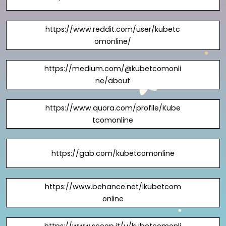
https://www.reddit.com/user/kubetc
omonline/
https://medium.com/@kubetcomonli
ne/about
https://www.quora.com/profile/Kube
tcomonline
https://gab.com/kubetcomonline
https://www.behance.net/ikubetcom
online