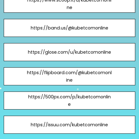
https://www.scoop.it/u/kubetcomonli
ne
https://band.us/@kubetcomonline
https://glose.com/u/kubetcomonline
https://flipboard.com/@kubetcomonl
ine
https://500px.com/p/kubetcomonlin
e
https://issuu.com/kubetcomonline