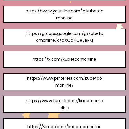
https://www.youtube.com/@kubetco
monline
https://groups.google.com/g/kubetc
omonline/c/aXQd4Qe7BPM
https://x.com/kubetcomonline
https://www.pinterest.com/kubetco
monline/
https://www.tumblr.com/kubetcomo
nline
https://vimeo.com/kubetcomonline