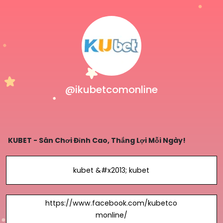
@ikubetcomonline
KUBET - Sân Chơi Đỉnh Cao, Thắng Lợi Mỗi Ngày!
kubet &#x2013; kubet
https://www.facebook.com/kubetco
monline/