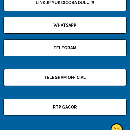
LINK JP YUK DICOBA DULU !!!
WHATSAPP
TELEGRAM
TELEGRAM OFFICIAL
RTP GACOR