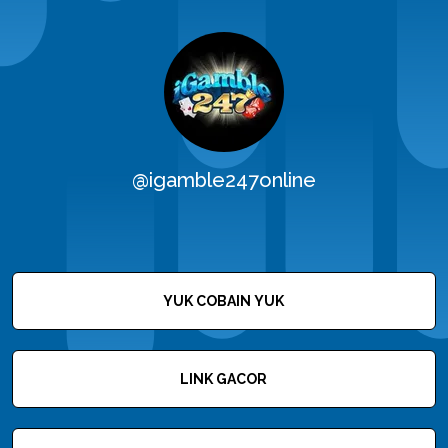
@igamble247online
YUK COBAIN YUK
LINK GACOR