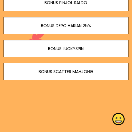
BONUS PINJOL SALDO
BONUS DEPO HARIAN 25%
BONUS LUCKYSPIN
BONUS SCATTER MAHJONG