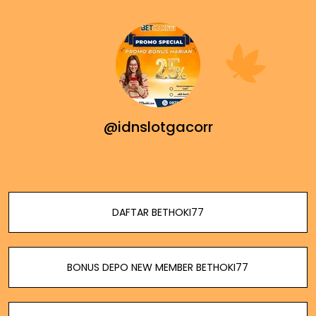
@idnslotgacorr
DAFTAR BETHOKI77
BONUS DEPO NEW MEMBER BETHOKI77