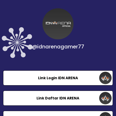
@idnarenagamer77
Link Login IDN ARENA
Link Daftar IDN ARENA