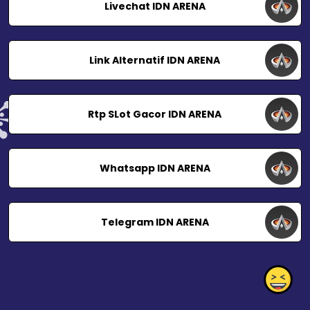
Livechat IDN ARENA
Link Alternatif IDN ARENA
Rtp SLot Gacor IDN ARENA
Whatsapp IDN ARENA
Telegram IDN ARENA