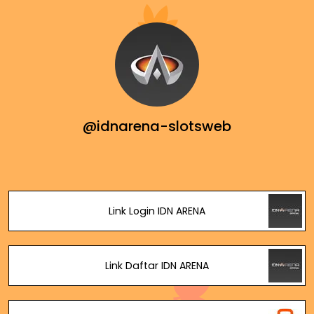
@idnarena-slotsweb
Link Login IDN ARENA
Link Daftar IDN ARENA