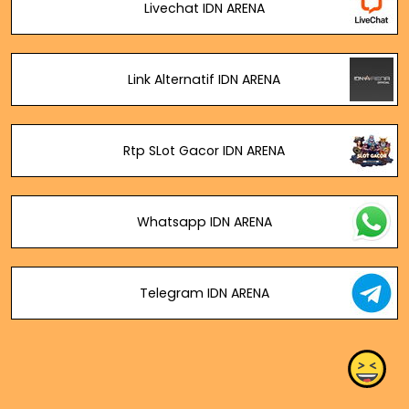
Livechat IDN ARENA
Link Alternatif IDN ARENA
Rtp SLot Gacor IDN ARENA
Whatsapp IDN ARENA
Telegram IDN ARENA