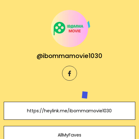
@ibommamovie1030
facebook
https://heylink.me/ibommamovie1030
AllMyFaves