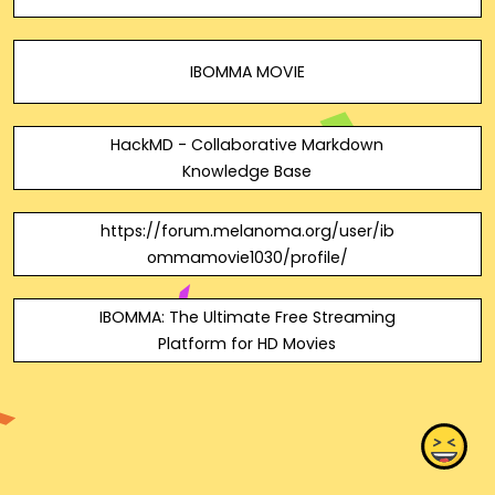
IBOMMA MOVIE
HackMD - Collaborative Markdown
Knowledge Base
https://forum.melanoma.org/user/ib
ommamovie1030/profile/
IBOMMA: The Ultimate Free Streaming
Platform for HD Movies