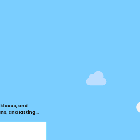
terest
klaces, and
ns, and lasting