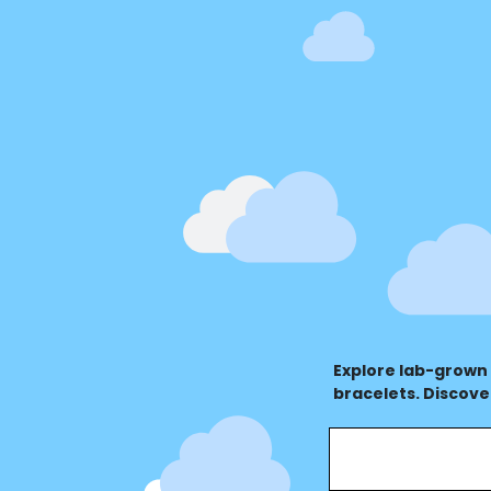
Explore lab-grown
bracelets. Discove
value for every oc