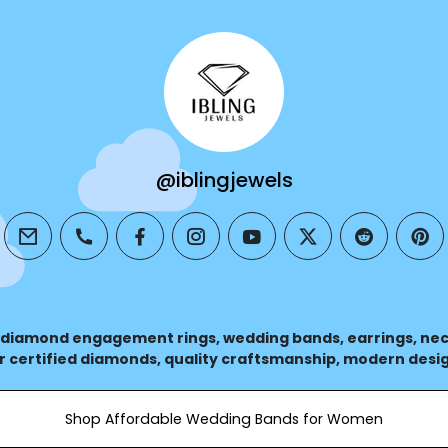
@iblingjewels
email
phone
facebook
instagram
youtube
twitter
reddit
pin
 diamond engagement rings, wedding bands, earrings, nec
r certified diamonds, quality craftsmanship, modern desig
casion.
Shop Affordable Wedding Bands for Women