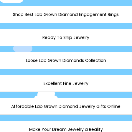
Shop Best Lab Grown Diamond Engagement Rings
Ready To Ship Jewelry
Loose Lab Grown Diamonds​ Collection
Excellent Fine Jewelry
Affordable Lab Grown Diamond Jewelry Gifts Online
Make Your Dream Jewelry a Reality