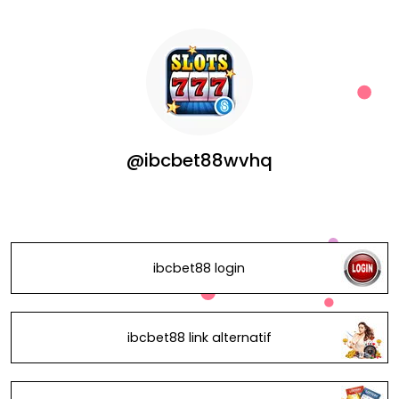
@ibcbet88wvhq
ibcbet88 login
ibcbet88 link alternatif