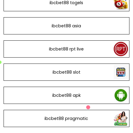
ibcbet88 togels
ibcbet88 asia
ibcbet88 rpt live
ibcbet88 slot
ibcbet88 apk
ibcbet88 pragmatic