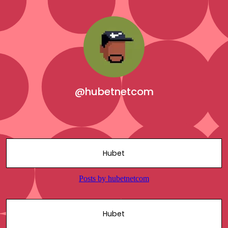
@hubetnetcom
Hubet
Hubet