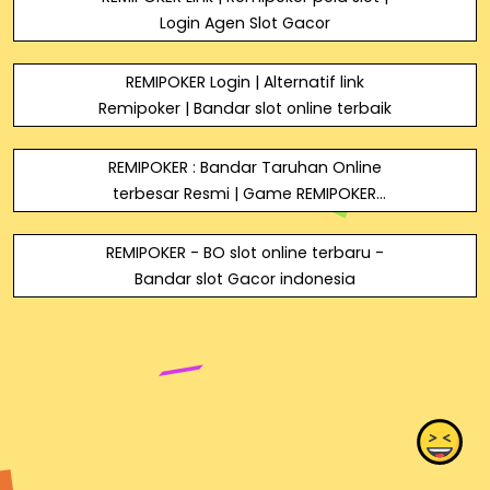
Login Agen Slot Gacor
REMIPOKER Login | Alternatif link
Remipoker | Bandar slot online terbaik
REMIPOKER : Bandar Taruhan Online
terbesar Resmi | Game REMIPOKER
Tergacor
REMIPOKER - BO slot online terbaru -
Bandar slot Gacor indonesia