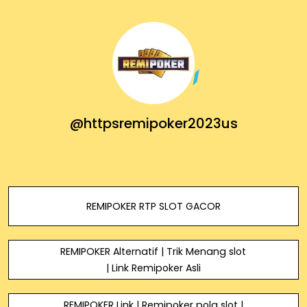
@httpsremipoker2023us
REMIPOKER RTP SLOT GACOR
REMIPOKER Alternatif | Trik Menang slot
| Link Remipoker Asli
REMIPOKER Link | Remipoker pola slot |