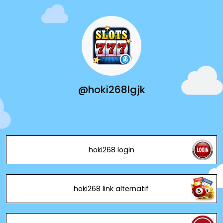
@hoki268lgjk
hoki268 login
hoki268 link alternatif