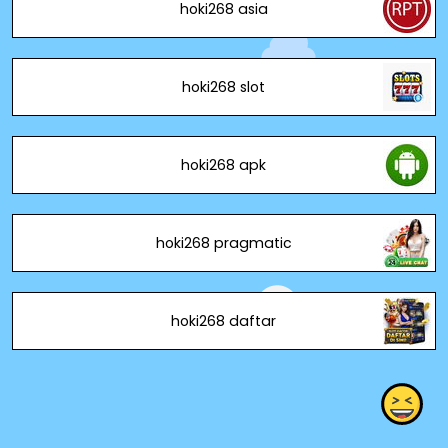
hoki268 asia
hoki268 slot
hoki268 apk
hoki268 pragmatic
hoki268 daftar