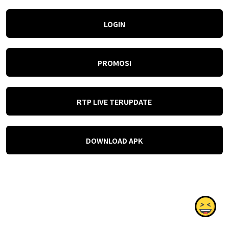
LOGIN
PROMOSI
RTP LIVE TERUPDATE
DOWNLOAD APK