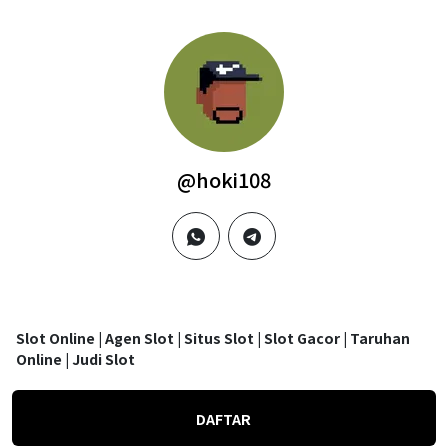
@hoki108
whatsapp
telegram
Slot Online | Agen Slot | Situs Slot | Slot Gacor | Taruhan
Online | Judi Slot
DAFTAR