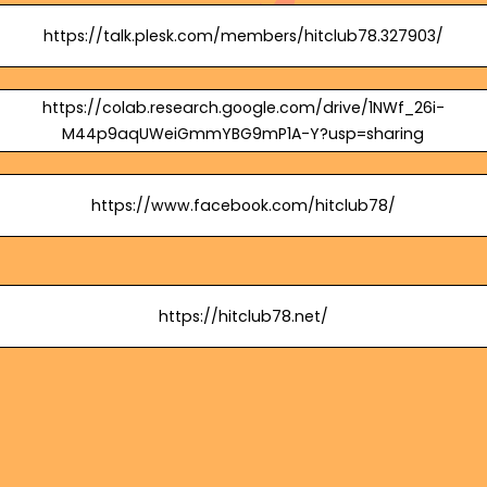
https://talk.plesk.com/members/hitclub78.327903/
https://colab.research.google.com/drive/1NWf_26i-
M44p9aqUWeiGmmYBG9mP1A-Y?usp=sharing
https://www.facebook.com/hitclub78/
https://hitclub78.net/