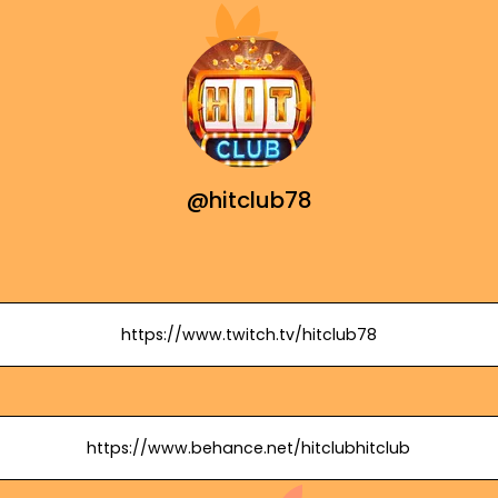
@hitclub78
https://www.twitch.tv/hitclub78
https://www.behance.net/hitclubhitclub