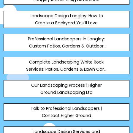
Landscape Design Langley: How to
Create a Backyard You’ll Love
Professional Landscapers in Langley:
Custom Patios, Gardens & Outdoor
Living Spaces
Complete Landscaping White Rock
Services: Patios, Gardens & Lawn Care
2026
Our Landscaping Process | Higher
Ground Landscaping Ltd
Talk to Professional Landscapers |
Contact Higher Ground
Landscape Design Services and