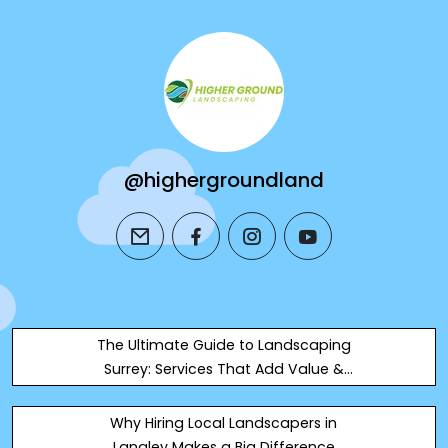
@highergroundland
email
facebook
instagram
youtube
The Ultimate Guide to Landscaping
Surrey: Services That Add Value &
Style
Why Hiring Local Landscapers in
Langley Makes a Big Difference