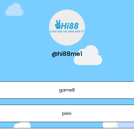
@hi88me1
game8
pixiv