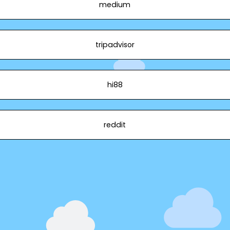
medium
tripadvisor
hi88
reddit