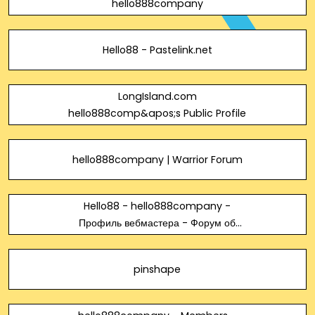
hello888company
Hello88 - Pastelink.net
LongIsland.com
hello888comp&apos;s Public Profile
hello888company | Warrior Forum
Hello88 - hello888company -
Профиль вебмастера - Форум об
интернет-маркетинге
pinshape