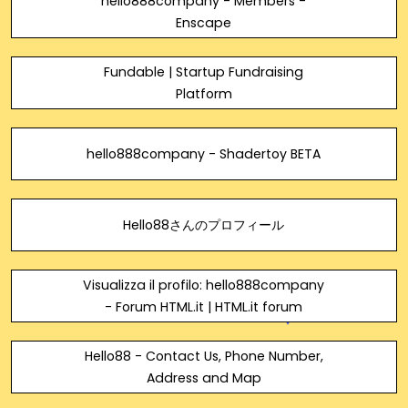
hello888company - Members -
Enscape
Fundable | Startup Fundraising
Platform
hello888company - Shadertoy BETA
Hello88さんのプロフィール
Visualizza il profilo: hello888company
- Forum HTML.it | HTML.it forum
Hello88 - Contact Us, Phone Number,
Address and Map