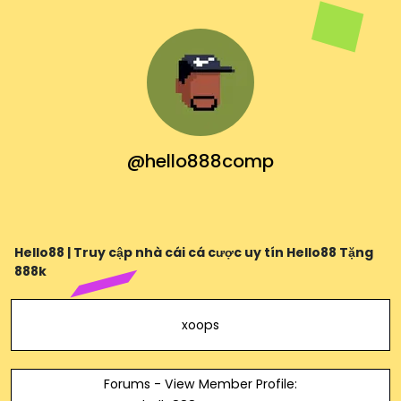
@hello888comp
Hello88 | Truy cập nhà cái cá cược uy tín Hello88 Tặng
888k
xoops
Forums - View Member Profile: