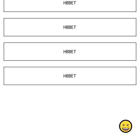
HBBET
HBBET
HBBET
HBBET