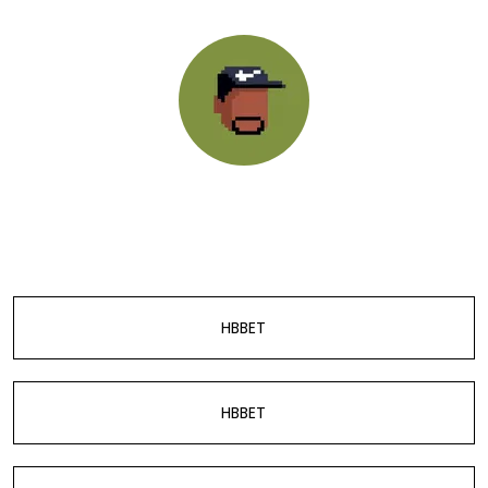
@hbbet3com
HBBET
HBBET