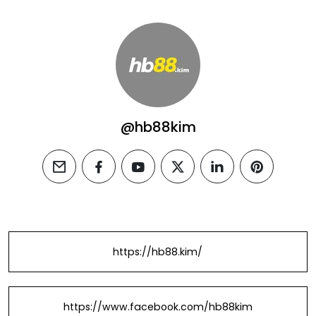
@hb88kim
email
facebook
youtube
twitter
linkedin
pinterest
https://hb88.kim/
https://www.facebook.com/hb88kim