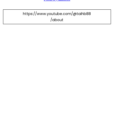
https://www.youtube.com/@taihb88
/about