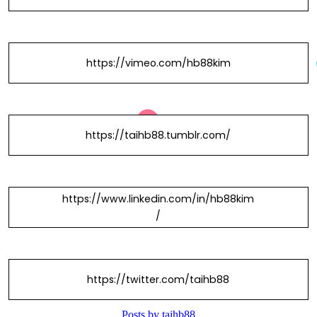
https://vimeo.com/hb88kim
https://taihb88.tumblr.com/
https://www.linkedin.com/in/hb88kim
/
https://twitter.com/taihb88